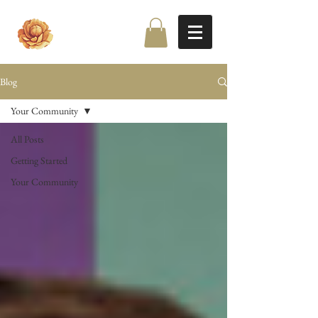
Blog
Your Community
All Posts
Getting Started
Your Community